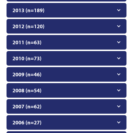
2013 (n=189)
2012 (n=120)
2011 (n=63)
2010 (n=73)
2009 (n=46)
2008 (n=54)
2007 (n=62)
2006 (n=27)