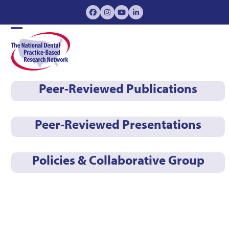
Skip
Facebook
Instagram
YouTube
LinkedIn
to
content
Open
Close
mobile
mobile
menu
menu
Peer-Reviewed Publications
Peer-Reviewed Presentations
Policies & Collaborative Group