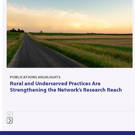
left
and
right
arrow
keys
to
access
the
carousel
navigation
PUBLICATIONS HIGHLIGHTS
Rural and Underserved Practices Are
buttons
Strengthening the Network’s Research Reach
Press