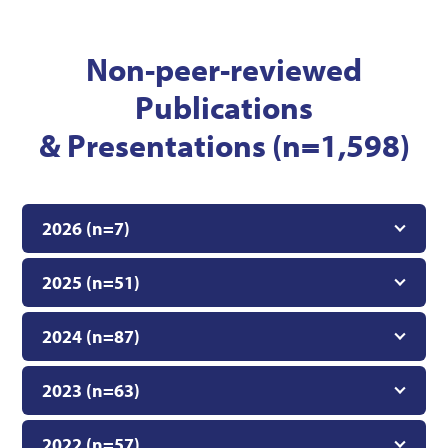
Non-peer-reviewed
Publications
& Presentations (n=1,598)
2026 (n=7)
2025 (n=51)
2024 (n=87)
2023 (n=63)
2022 (n=57)