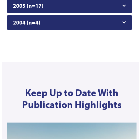
2005 (n=17)
2004 (n=4)
Keep Up to Date With
Publication Highlights
Use
the