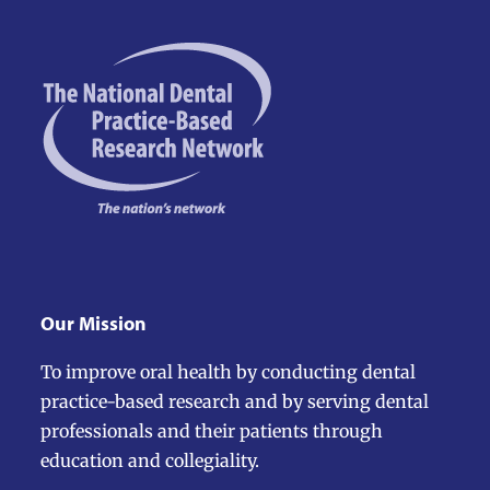
escape
to
go
to
the
first
slide
Our Mission
To improve oral health by conducting dental
practice-based research and by serving dental
professionals and their patients through
education and collegiality.