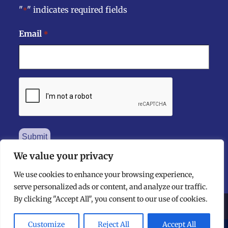
"
" indicates required fields
*
Email
*
CAPTCHA
We value your privacy
We use cookies to enhance your browsing experience,
serve personalized ads or content, and analyze our traffic.
By clicking "Accept All", you consent to our use of cookies.
©
The National Dental Practice-Based Research Network
2026 - All Rights Reserved
Customize
Reject All
Accept All