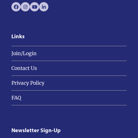
Facebook
Instagram
YouTube
LinkedIn
Links
Join/Login
Contact Us
Privacy Policy
FAQ
Newsletter Sign-Up