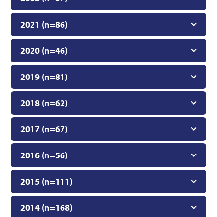
2021 (n=86)
2020 (n=46)
2019 (n=81)
2018 (n=62)
2017 (n=67)
2016 (n=56)
2015 (n=111)
2014 (n=168)