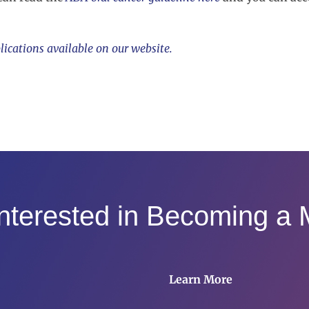
lications available on our website.
Interested in Becoming a
Learn More