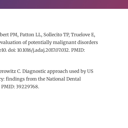
rt PM, Patton LL, Sollecito TP, Truelove E,
evaluation of potentially malignant disorders
0. doi: 10.1016/j.adaj.2017.07.032. PMID:
erowitz C. Diagnostic approach used by US
cy: findings from the National Dental
1. PMID: 39229768.