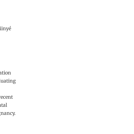
Minyé
ation
aluating
recent
ntal
gnancy.