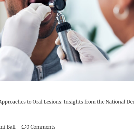
Approaches to Oral Lesions: Insights from the National De
tni Ball
0 Comments