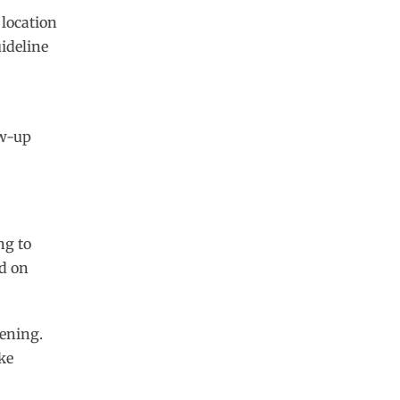
 location
ideline
ow-up
ng to
d on
eening.
ke