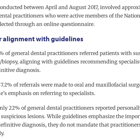
 conducted between April and August 2017, involved approx
dental practitioners who were active members of the Nation
lected through an online questionnaire.
r alignment with guidelines
4% of general dental practitioners referred patients with su
n/biopsy, aligning with guidelines recommending specialist
initive diagnosis.
87.2% of referrals were made to oral and maxillofacial surg
e’s emphasis on referring to specialists.
Only 22% of general dental practitioners reported personall
 suspicious lesions. While guidelines emphasize the impor
definitive diagnosis, they do not mandate that practitioner
ly.