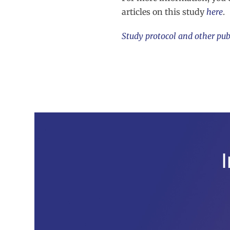
articles on this study
here
.
Study protocol and other pub