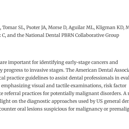
R, Tomar SL, Psoter JA, Morse D, Aguilar ML, Kligman KD, 
z C
, and the
National Dental PBRN Collaborative Group
are important for identifying early-stage cancers and
y progress to invasive stages. The American Dental Associ
al practice guidelines to assist dental professionals in ev
 emphasizing visual and tactile examinations, risk factor
 referral practices for potentially malignant disorders. A 
light on the diagnostic approaches used by US general de
counter oral lesions suspicious for malignancy or premali