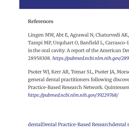
References
Lingen MW, Abt E, Agrawal N, Chaturvedi AK, 
Tampi MP, Urquhart O, Banfield L, Carrasco-La
in the oral cavity: A report of the American Den
28958308.
https://pubmed.ncbi.nlm.nih.gov/28
Psoter WJ, Kerr AR, Tomar SL, Psoter JA, Mo
general dental practitioners following discov
Practice-Based Research Network. Quintessence
https://pubmed.ncbi.nlm.nih.gov/39229768/
dental
Dental Practice-Based Research
dental 