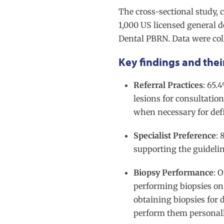
The cross-sectional study,
1,000 US licensed general 
Dental PBRN. Data were col
Key findings and thei
Referral Practices
: 65.
lesions for consultatio
when necessary for def
Specialist Preference
: 
supporting the guidelin
Biopsy Performance
: 
performing biopsies on
obtaining biopsies for 
perform them personal