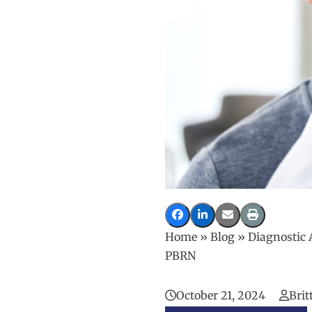
Home
»
Blog
»
Diagnostic 
PBRN
October 21, 2024
Brit