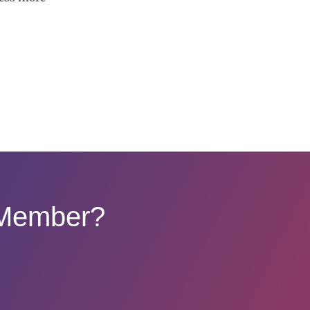
 Member?