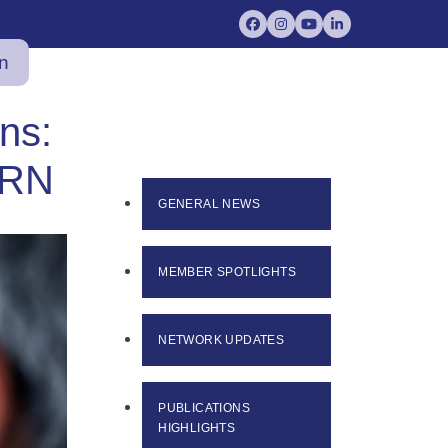
Facebook
Instagram
YouTube
LinkedIn
in
ns:
BRN
GENERAL NEWS
MEMBER SPOTLIGHTS
NETWORK UPDATES
PUBLICATIONS
HIGHLIGHTS