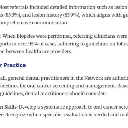
Most referrals included detailed information such as lesion
 (85.3%), and lesion history (83.9%), which aligns with gu
comprehensive communication.
n
: When biopsies were performed, referring clinicians were
ports in over 95% of cases, adhering to guidelines on foll
n between healthcare providers.
 Practice
rall, general dental practitioners in the Network are adheri
uidelines for oral cancer screening and management. Base
guidelines, dental practitioners should consider:
 Skills
: Develop a systematic approach to oral cancer scr
er
: Recognize when specialist evaluation is needed and ma