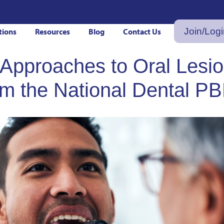
Join/Log
tions
Resources
Blog
Contact Us
 Approaches to Oral Lesio
rom the National Dental P