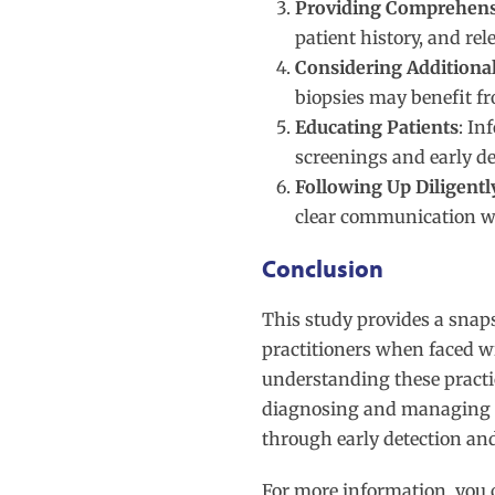
Providing Comprehensi
patient history, and re
Considering Additiona
biopsies may benefit 
Educating Patients
: In
screenings and early de
Following Up Diligentl
clear communication wi
Conclusion
This study provides a snaps
practitioners when faced w
understanding these practic
diagnosing and managing su
through early detection an
For more information, you 