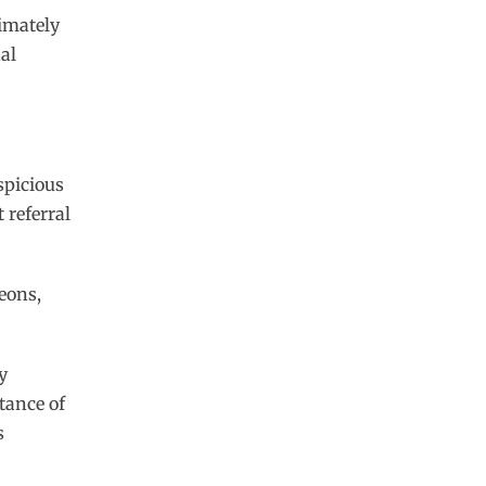
imately
al
spicious
 referral
eons,
y
tance of
s