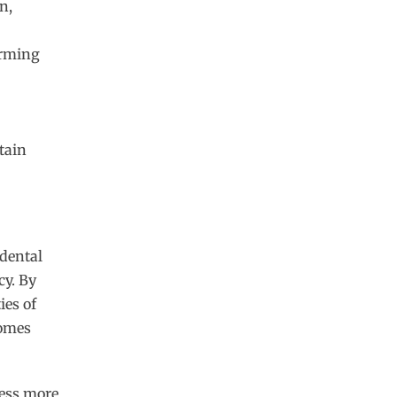
n,
orming
tain
 dental
cy. By
ies of
comes
ess more