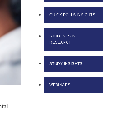
QUICK POLLS INSIGHTS
STUDENTS IN
RESEARCH
STUDY INSIGHTS
WEBINARS
ntal