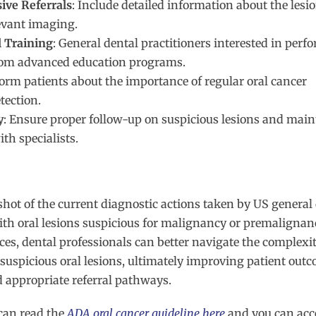
ve Referrals
: Include detailed information about the lesio
levant imaging.
l Training
: General dental practitioners interested in perf
from advanced education programs.
form patients about the importance of regular oral cancer
tection.
y
: Ensure proper follow-up on suspicious lesions and main
th specialists.
hot of the current diagnostic actions taken by US general
ith oral lesions suspicious for malignancy or premalignan
es, dental professionals can better navigate the complexit
spicious oral lesions, ultimately improving patient out
d appropriate referral pathways.
can read the
ADA oral cancer guideline here
and
you can acc