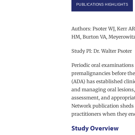
PUBLICATIONS HIGHLIGHTS
Authors: Psoter WJ, Kerr A
HM, Burton VA, Meyerowit
Study PI: Dr. Walter Psoter
Periodic oral examinations 
premalignancies before the
(ADA) has established clinic
and managing oral lesions,
assessment, and appropriate
Network publication sheds 
practitioners when they en
Study Overview