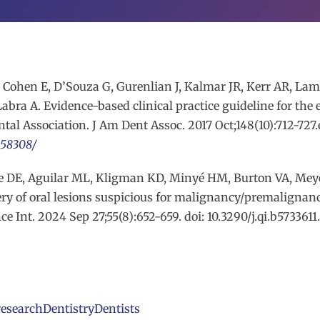
Cohen E, D’Souza G, Gurenlian J, Kalmar JR, Kerr AR, Lambe
bra A. Evidence-based clinical practice guideline for the 
tal Association. J Am Dent Assoc. 2017 Oct;148(10):712-727.e1
958308/
rse DE, Aguilar ML, Kligman KD, Minyé HM, Burton VA, Mey
ery of oral lesions suspicious for malignancy/premalignan
 Int. 2024 Sep 27;55(8):652-659. doi: 10.3290/j.qi.b573361
research
Dentistry
Dentists