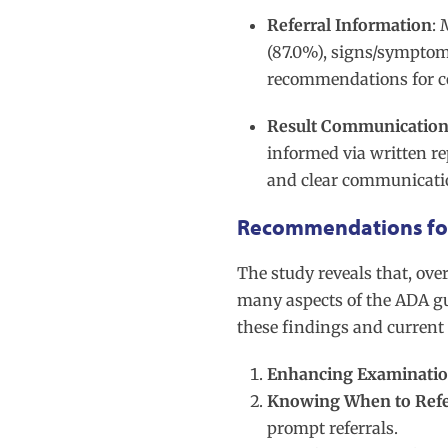
Referral Information
: 
(87.0%), signs/symptoms
recommendations for 
Result Communicatio
informed via written re
and clear communicatio
Recommendations for
The study reveals that, ove
many aspects of the ADA g
these findings and current 
Enhancing Examination
Knowing When to Ref
prompt referrals.