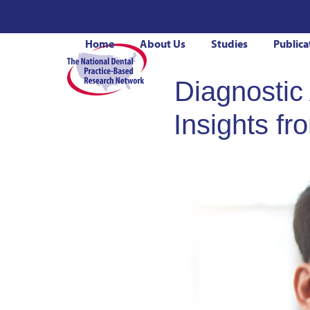
Skip
to
Home
About Us
Studies
Publica
content
Diagnostic
Insights f