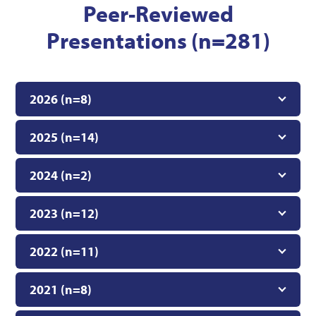
Peer-Reviewed
Presentations (n=281)
2026 (n=8)
2025 (n=14)
2024 (n=2)
2023 (n=12)
2022 (n=11)
2021 (n=8)