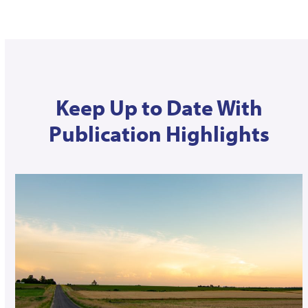
Keep Up to Date With
Publication Highlights
Use
the
left
and
right
arrow
keys