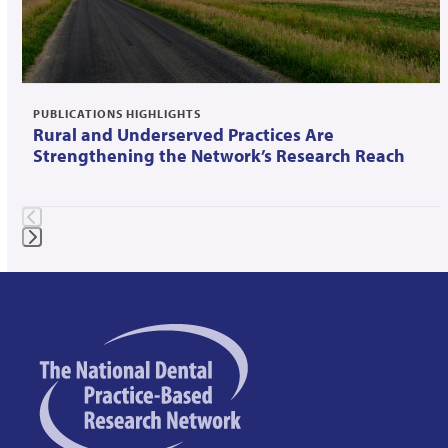
to
access
the
carousel
navigation
PUBLICATIONS HIGHLIGHTS
Rural and Underserved Practices Are
buttons
Strengthening the Network’s Research Reach
Press
escape
to
go
to
the
first