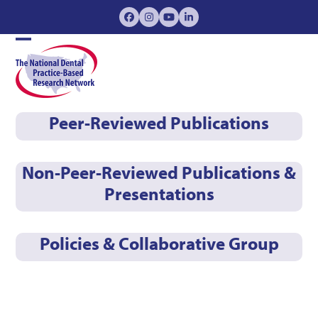
Skip
Facebook
Instagram
YouTube
LinkedIn
to
content
Open
Close
mobile
mobile
menu
menu
Peer-Reviewed Publications
Non-Peer-Reviewed Publications &
Presentations
Policies & Collaborative Group