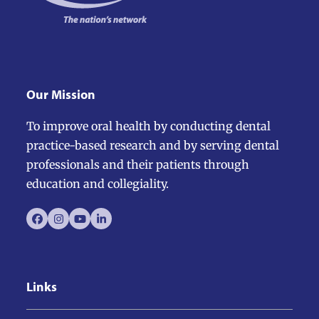
slide
Our Mission
To improve oral health by conducting dental
practice-based research and by serving dental
professionals and their patients through
education and collegiality.
Facebook
Instagram
YouTube
LinkedIn
Links