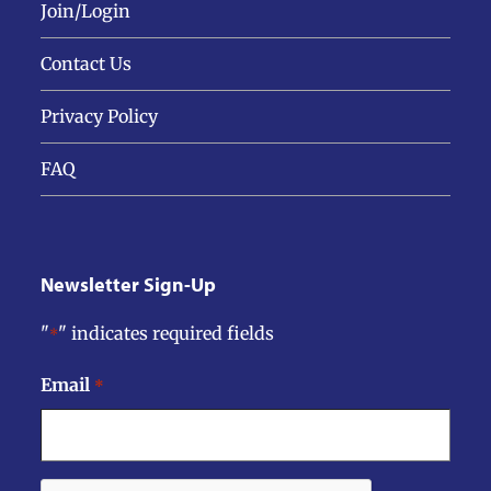
Join/Login
Contact Us
Privacy Policy
FAQ
Newsletter Sign-Up
"
" indicates required fields
*
Email
*