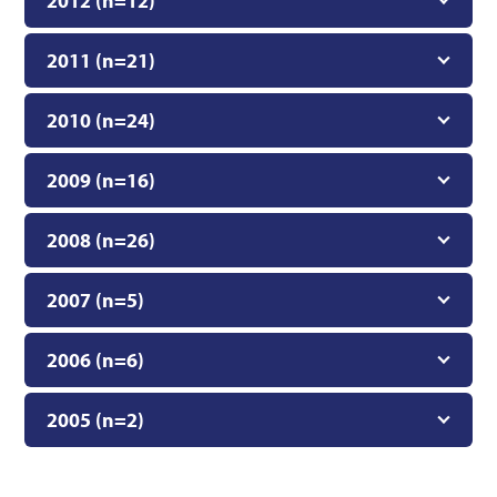
2012 (n=12)
2011 (n=21)
2010 (n=24)
2009 (n=16)
2008 (n=26)
2007 (n=5)
2006 (n=6)
2005 (n=2)