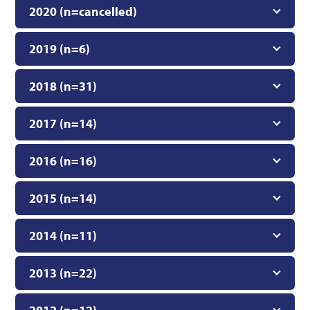
2020 (n=cancelled)
2019 (n=6)
2018 (n=31)
2017 (n=14)
2016 (n=16)
2015 (n=14)
2014 (n=11)
2013 (n=22)