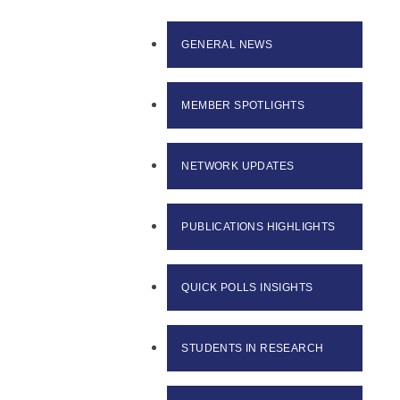
GENERAL NEWS
MEMBER SPOTLIGHTS
NETWORK UPDATES
PUBLICATIONS HIGHLIGHTS
QUICK POLLS INSIGHTS
STUDENTS IN RESEARCH