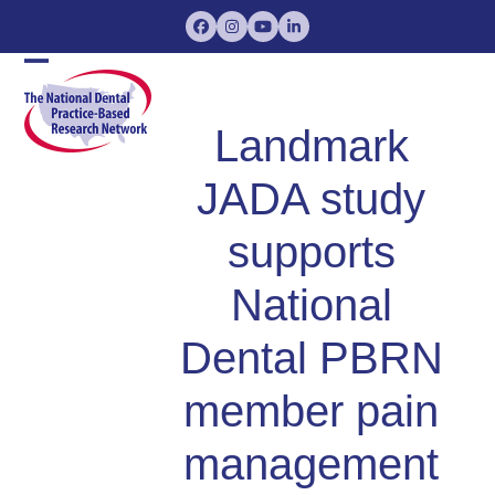
Skip
Facebook
Instagram
YouTube
LinkedIn
to
content
Open
Close
mobile
mobile
Landmark
menu
menu
JADA study
supports
National
Dental PBRN
member pain
management