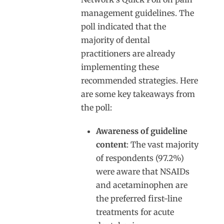
management guidelines. The
poll indicated that the
majority of dental
practitioners are already
implementing these
recommended strategies. Here
are some key takeaways from
the poll:
Awareness of guideline
content
: The vast majority
of respondents (97.2%)
were aware that NSAIDs
and acetaminophen are
the preferred first-line
treatments for acute