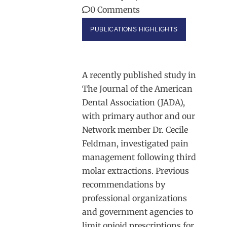
0 Comments
PUBLICATIONS HIGHLIGHTS
A recently published study in
The Journal of the American
Dental Association (JADA),
with primary author and our
Network member Dr. Cecile
Feldman, investigated pain
management following third
molar extractions. Previous
recommendations by
professional organizations
and government agencies to
limit opioid prescriptions for