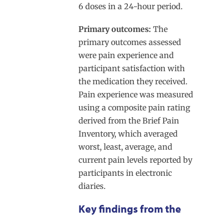
6 doses in a 24-hour period.
Primary outcomes:
The
primary outcomes assessed
were pain experience and
participant satisfaction with
the medication they received.
Pain experience was measured
using a composite pain rating
derived from the Brief Pain
Inventory, which averaged
worst, least, average, and
current pain levels reported by
participants in electronic
diaries.
Key findings from the