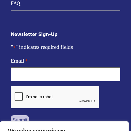
FAQ
Newsletter Sign-Up
"
" indicates required fields
*
Email
*
CAPTCHA
We value your privacy