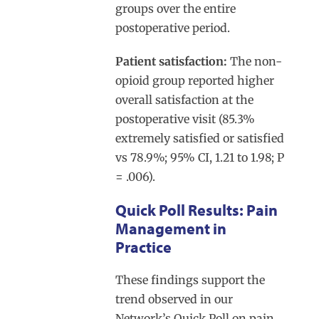
groups over the entire
postoperative period.
Patient satisfaction:
The non-
opioid group reported higher
overall satisfaction at the
postoperative visit (85.3%
extremely satisfied or satisfied
vs 78.9%; 95% CI, 1.21 to 1.98; P
= .006).
Quick Poll Results: Pain
Management in
Practice
These findings support the
trend observed in our
Network’s Quick Poll on pain