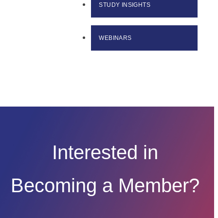
STUDY INSIGHTS
WEBINARS
Interested in
Becoming a Member?