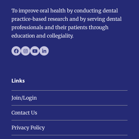
To improve oral health by conducting dental
practice-based research and by serving dental
professionals and their patients through
education and collegiality.
Facebook
Instagram
YouTube
LinkedIn
Links
Join/Login
Contact Us
Privacy Policy