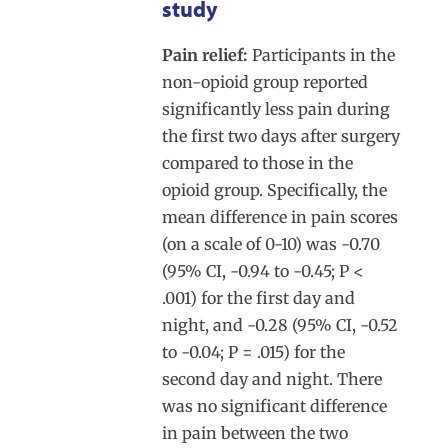
study
Pain relief:
Participants in the
non-opioid group reported
significantly less pain during
the first two days after surgery
compared to those in the
opioid group. Specifically, the
mean difference in pain scores
(on a scale of 0-10) was -0.70
(95% CI, -0.94 to -0.45; P <
.001) for the first day and
night, and -0.28 (95% CI, -0.52
to -0.04; P = .015) for the
second day and night. There
was no significant difference
in pain between the two