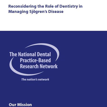
Reconsidering the Role of Dentistry in
Managing Sjögren’s Disease
Our Mission