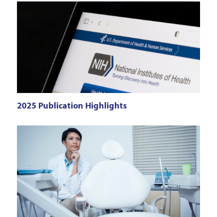
2025 Publication Highlights