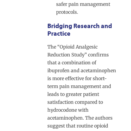
safer pain management
protocols.
Bridging Research and
Practice
The “Opioid Analgesic
Reduction Study” confirms
that a combination of
ibuprofen and acetaminophen
is more effective for short-
term pain management and
leads to greater patient
satisfaction compared to
hydrocodone with
acetaminophen. The authors
suggest that routine opioid