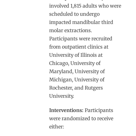
involved 1,815 adults who were
scheduled to undergo
impacted mandibular third
molar extractions.
Participants were recruited
from outpatient clinics at
University of Illinois at
Chicago, University of
Maryland, University of
Michigan, University of
Rochester, and Rutgers
University.
Interventions:
Participants
were randomized to receive
either: