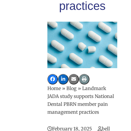
practices
Home
»
Blog
»
Landmark
JADA study supports National
Dental PBRN member pain
management practices
February 18, 2025
bell