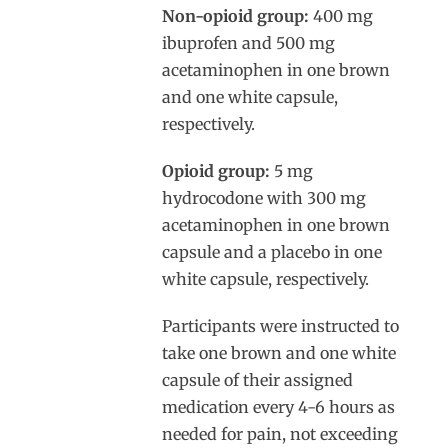
Non-opioid group:
400 mg
ibuprofen and 500 mg
acetaminophen in one brown
and one white capsule,
respectively.
Opioid group:
5 mg
hydrocodone with 300 mg
acetaminophen in one brown
capsule and a placebo in one
white capsule, respectively.
Participants were instructed to
take one brown and one white
capsule of their assigned
medication every 4-6 hours as
needed for pain, not exceeding