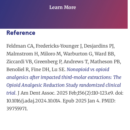
Learn More
Reference
Feldman CA, Fredericks-Younger J, Desjardins PJ,
Malmstrom H, Miloro M, Warburton G, Ward BB,
Ziccardi VB, Greenberg P, Andrews T, Matheson PB,
Benoliel R, Fine DH, Lu SE.
Nonopioid vs opioid
analgesics after impacted third-molar extractions: The
Opioid Analgesic Reduction Study randomized clinical
trial
. J Am Dent Assoc. 2025 Feb;156(2):110-123.e9. doi:
10.1016/j.adaj.2024.10.014. Epub 2025 Jan 4. PMID:
39755971.