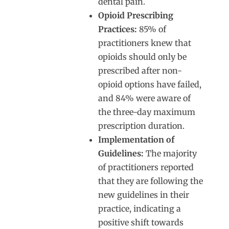
dental pain.
Opioid Prescribing
Practices:
85% of
practitioners knew that
opioids should only be
prescribed after non-
opioid options have failed,
and 84% were aware of
the three-day maximum
prescription duration.
Implementation of
Guidelines:
The majority
of practitioners reported
that they are following the
new guidelines in their
practice, indicating a
positive shift towards