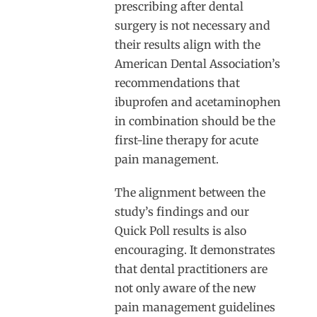
prescribing after dental
surgery is not necessary and
their results align with the
American Dental Association’s
recommendations that
ibuprofen and acetaminophen
in combination should be the
first-line therapy for acute
pain management.
The alignment between the
study’s findings and our
Quick Poll results is also
encouraging. It demonstrates
that dental practitioners are
not only aware of the new
pain management guidelines