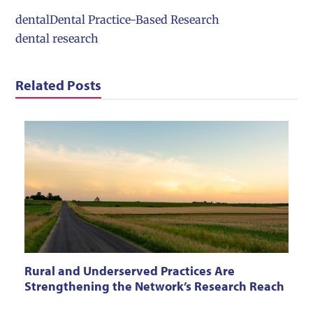
dental
Dental Practice-Based Research
dental research
Related Posts
Rural and Underserved Practices Are
Strengthening the Network’s Research Reach