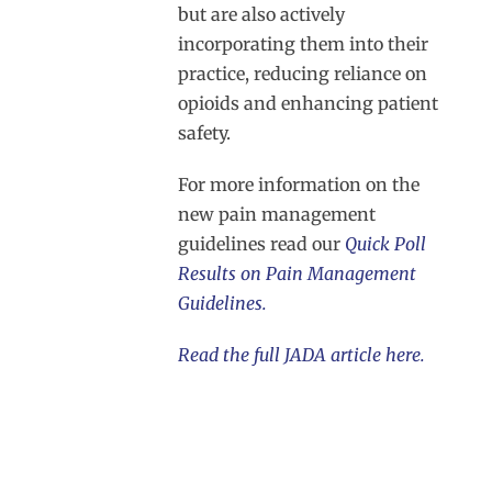
but are also actively
incorporating them into their
practice, reducing reliance on
opioids and enhancing patient
safety.
For more information on the
new pain management
guidelines read our
Quick Poll
Results on Pain Management
Guidelines.
Read the full JADA article here.