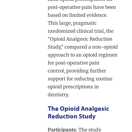
post-operative pain have been
based on limited evidence.
This large, pragmatic
randomized clinical trial, the
“Opioid Analgesic Reduction
Study,” compared a non-opioid
approach to an opioid regimen
for post-operative pain
control, providing further
support for reducing routine
opioid prescriptions in
dentistry.
The Opioid Analgesic
Reduction Study
Participants:
The study