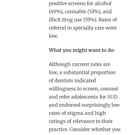
positive screens for alcohol
(49%), cannabis (53%), and
illicit drug use (55%). Rates of
referral to specialty care were
low.
What you might want to do:
Although current rates are
low, a substantial proportion
of dentists indicated
willingness to screen, counsel
and refer adolescents for SUD
and endorsed surprisingly low
rates of stigma and high
ratings of relevance to their
practice. Consider whether you