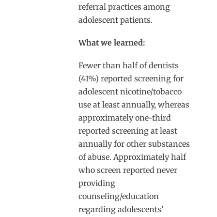
referral practices among
adolescent patients.
What we learned:
Fewer than half of dentists
(41%) reported screening for
adolescent nicotine/tobacco
use at least annually, whereas
approximately one-third
reported screening at least
annually for other substances
of abuse. Approximately half
who screen reported never
providing
counseling/education
regarding adolescents’