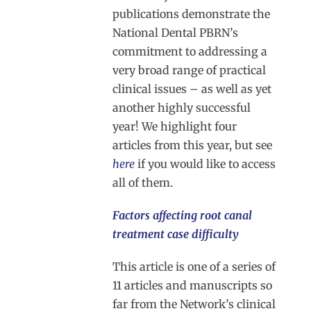
publications demonstrate the
National Dental PBRN’s
commitment to addressing a
very broad range of practical
clinical issues – as well as yet
another highly successful
year! We highlight four
articles from this year, but see
here
if you would like to access
all of them.
Factors affecting root canal
treatment case difficulty
This article is one of a series of
11 articles and manuscripts so
far from the Network’s clinical