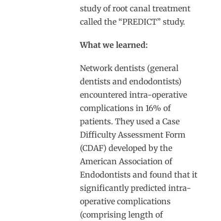
study of root canal treatment
called the “PREDICT” study.
What we learned:
Network dentists (general
dentists and endodontists)
encountered intra-operative
complications in 16% of
patients. They used a Case
Difficulty Assessment Form
(CDAF) developed by the
American Association of
Endodontists and found that it
significantly predicted intra-
operative complications
(comprising length of