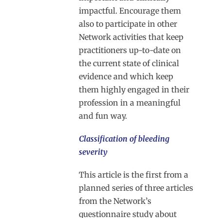
impactful. Encourage them
also to participate in other
Network activities that keep
practitioners up-to-date on
the current state of clinical
evidence and which keep
them highly engaged in their
profession in a meaningful
and fun way.
Classification of bleeding
severity
This article is the first from a
planned series of three articles
from the Network’s
questionnaire study about