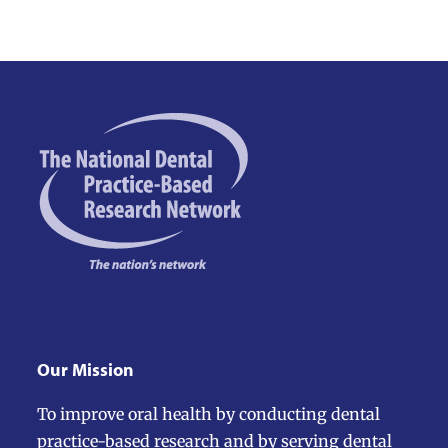
Our Mission
To improve oral health by conducting dental
practice-based research and by serving dental