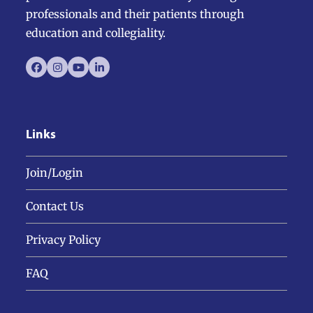
professionals and their patients through
education and collegiality.
Facebook
Instagram
YouTube
LinkedIn
Links
Join/Login
Contact Us
Privacy Policy
FAQ