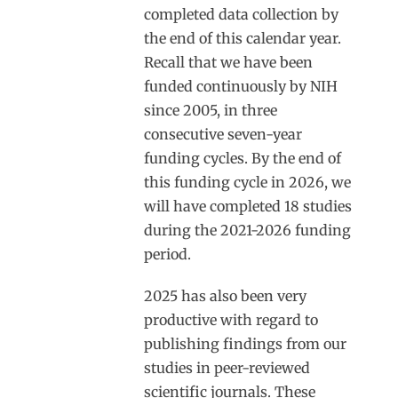
completed data collection by
the end of this calendar year.
Recall that we have been
funded continuously by NIH
since 2005, in three
consecutive seven-year
funding cycles. By the end of
this funding cycle in 2026, we
will have completed 18 studies
during the 2021-2026 funding
period.
2025 has also been very
productive with regard to
publishing findings from our
studies in peer-reviewed
scientific journals. These