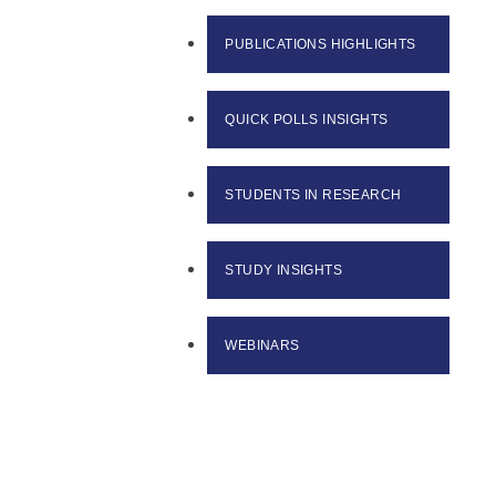
PUBLICATIONS HIGHLIGHTS
QUICK POLLS INSIGHTS
STUDENTS IN RESEARCH
STUDY INSIGHTS
WEBINARS