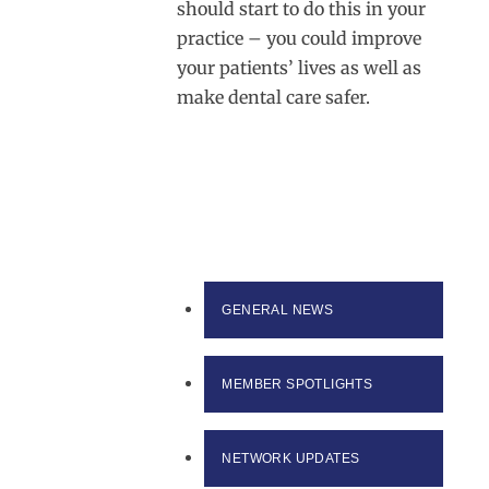
should start to do this in your
practice – you could improve
your patients’ lives as well as
make dental care safer.
GENERAL NEWS
MEMBER SPOTLIGHTS
NETWORK UPDATES