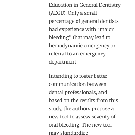
Education in General Dentistry
(AEGD). Only a small
percentage of general dentists
had experience with “major
bleeding” that may lead to
hemodynamic emergency or
referral to an emergency
department.
Intending to foster better
communication between
dental professionals, and
based on the results from this
study, the authors propose a
new tool to assess severity of
oral bleeding. The new tool
may standardize