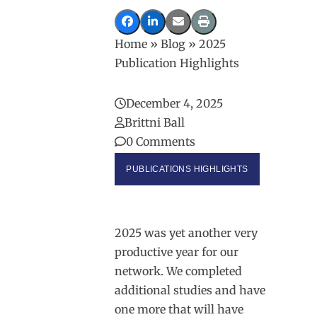
Home
»
Blog
»
2025
Publication Highlights
December 4, 2025
Brittni Ball
0 Comments
PUBLICATIONS HIGHLIGHTS
2025 was yet another very
productive year for our
network. We completed
additional studies and have
one more that will have