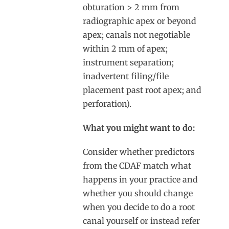
obturation > 2 mm from
radiographic apex or beyond
apex; canals not negotiable
within 2 mm of apex;
instrument separation;
inadvertent filing/file
placement past root apex; and
perforation).
What you might want to do:
Consider whether predictors
from the CDAF match what
happens in your practice and
whether you should change
when you decide to do a root
canal yourself or instead refer