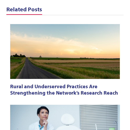
Related Posts
Rural and Underserved Practices Are
Strengthening the Network’s Research Reach