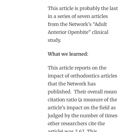
This article is probably the last
in a series of seven articles
from the Network’s “Adult
Anterior Openbite” clinical
study.
What we learned:
This article reports on the
impact of orthodontics articles
that the Network has
published. Their overall mean
citation ratio (a measure of the
article’s impact on the field as
judged by the number of times
other researchers cite the
article) was 2.62. This