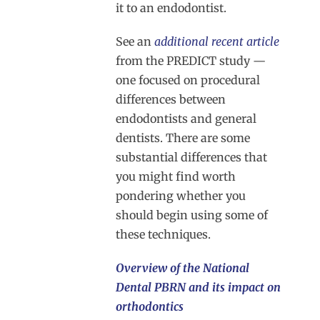
it to an endodontist.
See an
additional recent article
from the PREDICT study —
one focused on procedural
differences between
endodontists and general
dentists. There are some
substantial differences that
you might find worth
pondering whether you
should begin using some of
these techniques.
Overview of the National
Dental PBRN and its impact on
orthodontics