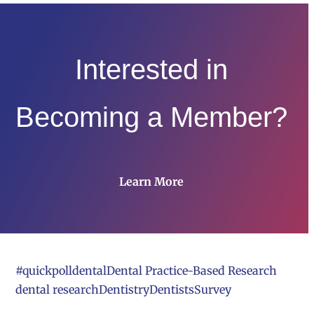
Interested in
Becoming a Member?
Learn More
#quickpoll
dental
Dental Practice-Based Research
dental research
Dentistry
Dentists
Survey