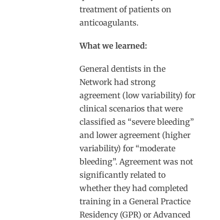
treatment of patients on
anticoagulants.
What we learned:
General dentists in the
Network had strong
agreement (low variability) for
clinical scenarios that were
classified as “severe bleeding”
and lower agreement (higher
variability) for “moderate
bleeding”. Agreement was not
significantly related to
whether they had completed
training in a General Practice
Residency (GPR) or Advanced