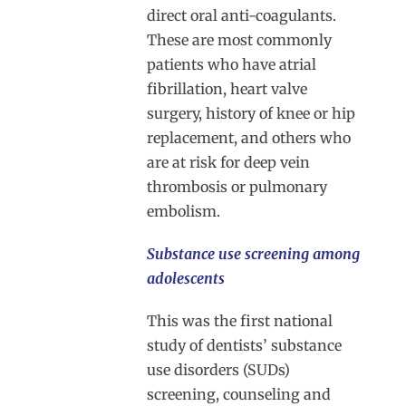
direct oral anti-coagulants.
These are most commonly
patients who have atrial
fibrillation, heart valve
surgery, history of knee or hip
replacement, and others who
are at risk for deep vein
thrombosis or pulmonary
embolism.
Substance use screening among
adolescents
This was the first national
study of dentists’ substance
use disorders (SUDs)
screening, counseling and