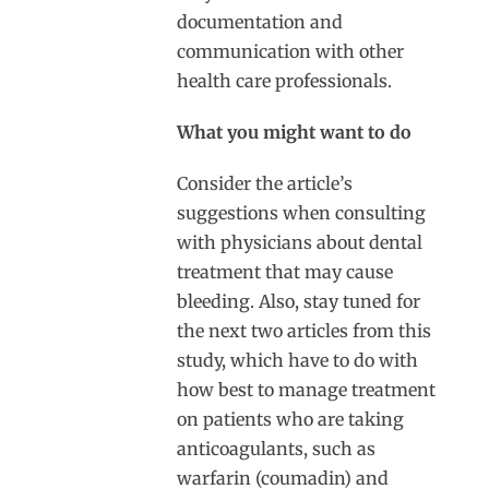
documentation and
communication with other
health care professionals.
What you might want to do
Consider the article’s
suggestions when consulting
with physicians about dental
treatment that may cause
bleeding. Also, stay tuned for
the next two articles from this
study, which have to do with
how best to manage treatment
on patients who are taking
anticoagulants, such as
warfarin (coumadin) and