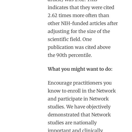
indicates that they were cited
2.62 times more often than
other NIH-funded articles after
adjusting for the size of the
scientific field. One
publication was cited above
the 90
th
percentile.
What you might want to do:
Encourage practitioners you
know to enroll in the Network
and participate in Network
studies. We have objectively
demonstrated that Network
studies are nationally
important and clinically