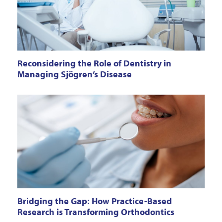
Reconsidering the Role of Dentistry in
Managing Sjögren’s Disease
Bridging the Gap: How Practice-Based
Research is Transforming Orthodontics