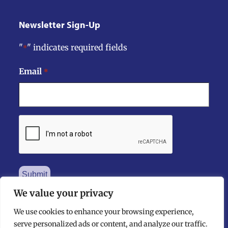
Newsletter Sign-Up
"
" indicates required fields
*
Email
*
CAPTCHA
We value your privacy
We use cookies to enhance your browsing experience,
serve personalized ads or content, and analyze our traffic.