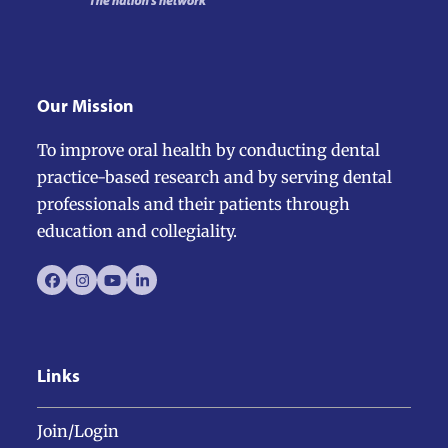
Our Mission
To improve oral health by conducting dental
practice-based research and by serving dental
professionals and their patients through
education and collegiality.
Facebook
Instagram
YouTube
LinkedIn
Links
Join/Login