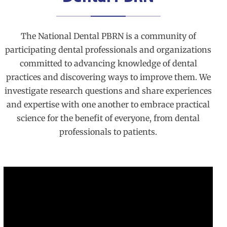
The National Dental PBRN is a community of
participating dental professionals and organizations
committed to advancing knowledge of dental
practices and discovering ways to improve them. We
investigate research questions and share experiences
and expertise with one another to embrace practical
science for the benefit of everyone, from dental
professionals to patients.