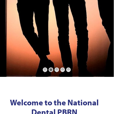
Welcome to the National
Dental PBRN