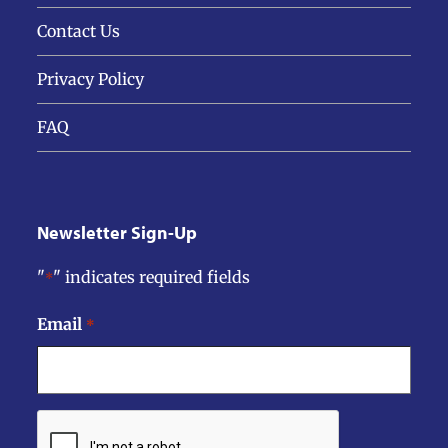
Contact Us
Privacy Policy
FAQ
Newsletter Sign-Up
"
" indicates required fields
*
Email
*
CAPTCHA