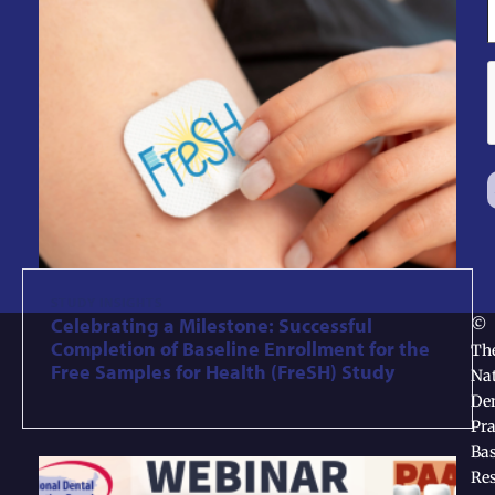
STUDY INSIGHTS
Celebrating a Milestone: Successful
©
Completion of Baseline Enrollment for the
Th
Free Samples for Health (FreSH) Study
Nat
Den
Pra
Ba
Re