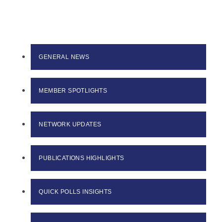
GENERAL NEWS
MEMBER SPOTLIGHTS
NETWORK UPDATES
PUBLICATIONS HIGHLIGHTS
QUICK POLLS INSIGHTS