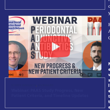
l
STUDY INSIGHTS
,
WEBINARS
Webinar: PAAS Study Progress, New
Patient Criteria, and Timeline Updates
t
t