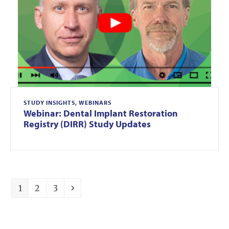
STUDY INSIGHTS
,
WEBINARS
Webinar: Dental Implant Restoration
Registry (DIRR) Study Updates
Page
Page
Page
Next
1
2
3