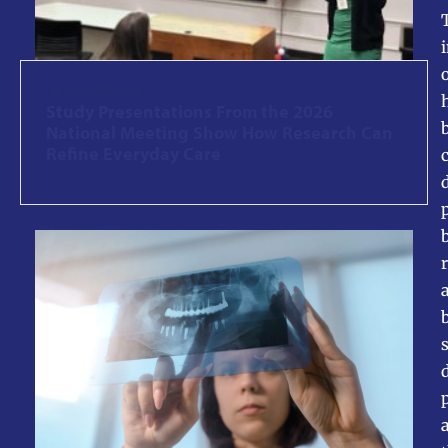
STUDY INSIGHTS
Study Presentations From the 2026
National Meeting Show How Research Can
Refine Everyday Care