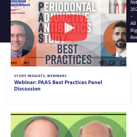
Ne
20
-
All
Rig
Re
STUDY INSIGHTS
,
WEBINARS
Webinar: PAAS Best Practices Panel
Discussion