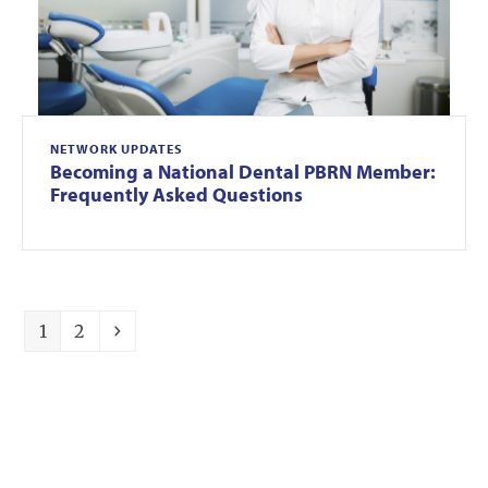
NETWORK UPDATES
Becoming a National Dental PBRN Member:
Frequently Asked Questions
Page
Page
Next
1
2