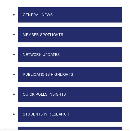
GENERAL NEWS
MEMBER SPOTLIGHTS
NETWORK UPDATES
PUBLICATIONS HIGHLIGHTS
QUICK POLLS INSIGHTS
STUDENTS IN RESEARCH