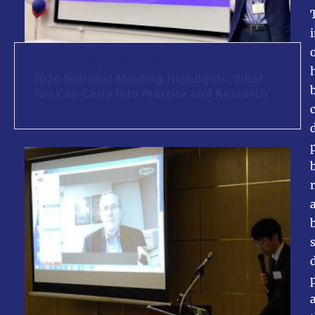
GENERAL NEWS
,
NETWORK UPDATES
2026 National Meeting Highlights: What
You Can Carry Into Practice and Research