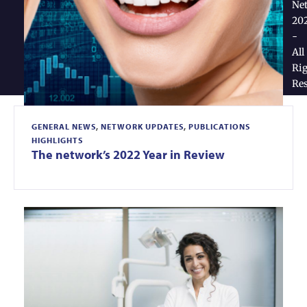
Ne
20
-
All
Rig
Re
GENERAL NEWS
,
NETWORK UPDATES
,
PUBLICATIONS
HIGHLIGHTS
The network’s 2022 Year in Review