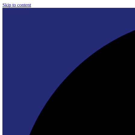
Skip to content