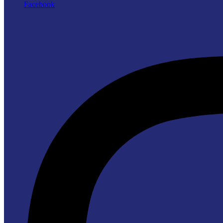
Facebook