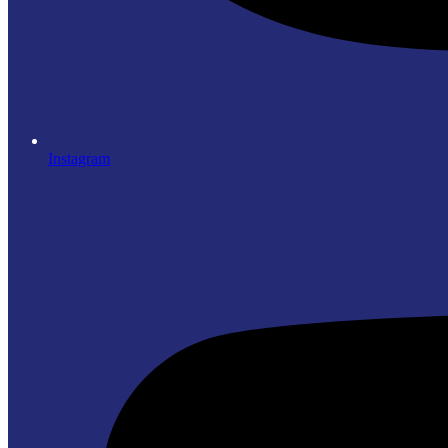
Instagram