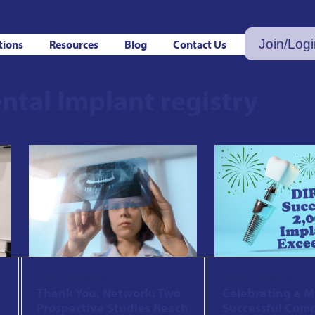
Join/Log
tions
Resources
Blog
Contact Us
ntal Implant registry
STUDY INSIGHTS
STUDY INSIGHTS
Thank You, Network: Two
Celebrating a M
Prospective Studies Reach
Successful Comp