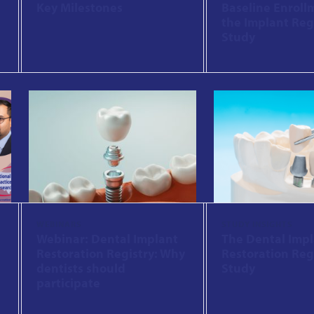
Key Milestones
Baseline Enroll
the Implant Reg
Study
WEBINARS
STUDY INSIGHTS
Webinar: Dental Implant
The Dental Imp
Restoration Registry: Why
Restoration Reg
dentists should
Study
participate