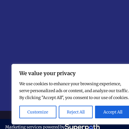
We value your privacy
We use cookies to enhance your browsing experience,
serve personalized ads or content, and analyze our traffic.
By clicking "Accept All", you consent to our use of cookies.
Customize
Reject All
Accept All
©
The N
Marketing services powered by