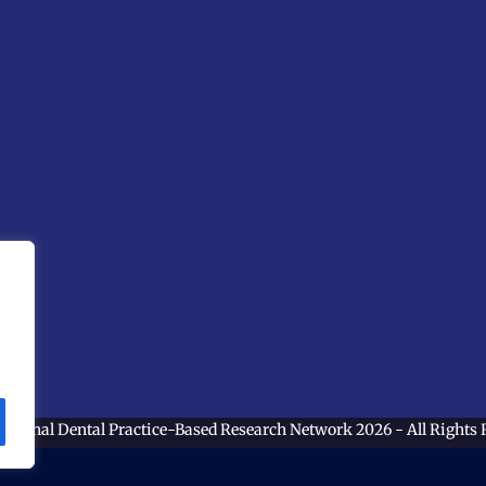
ational Dental Practice-Based Research Network
2026 - All Rights