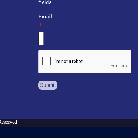
fields
Email
*
CAPTCHA
 Reserved