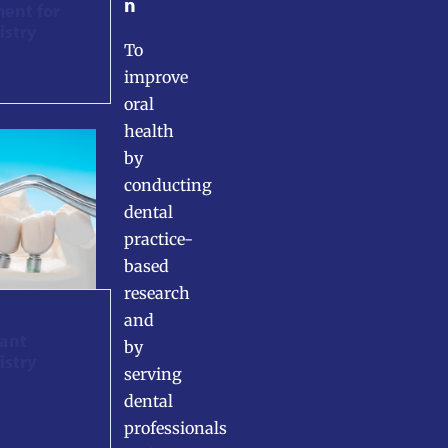
n
ment for
istry
To
improve
oral
health
by
conducting
dental
practice-
based
research
and
lant
by
istry
serving
dental
professionals