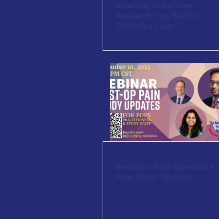
Meeting Show How
Research Can Refine
Everyday Care
STUDY INSIGHTS
,
WEBINARS
Webinar: Post-Operative
Pain Study Updates