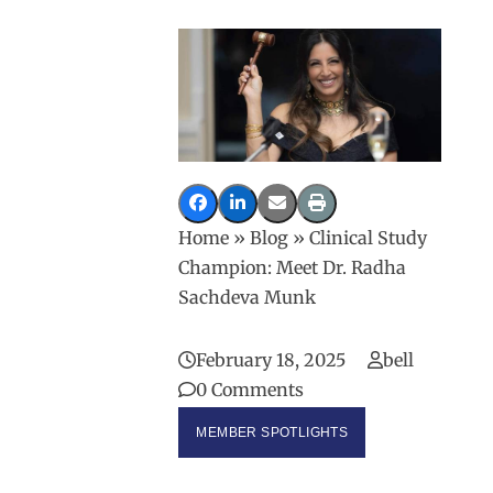
Home
»
Blog
»
Clinical Study
Champion: Meet Dr. Radha
Sachdeva Munk
February 18, 2025
bell
0 Comments
MEMBER SPOTLIGHTS