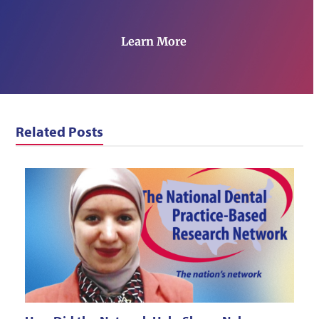
Learn More
Related Posts