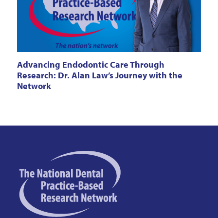
Advancing Endodontic Care Through
Research: Dr. Alan Law’s Journey with the
Network