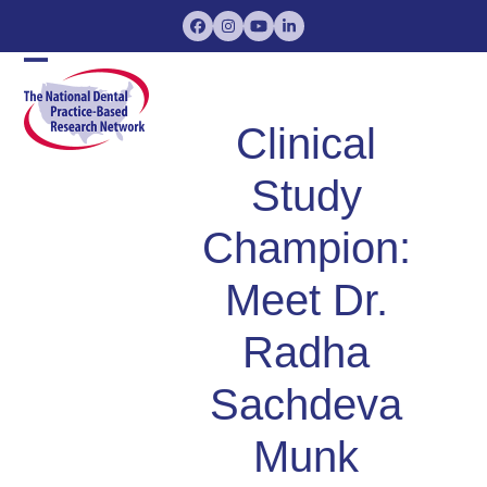
Skip
Facebook
Instagram
YouTube
LinkedIn
to
content
Open
Close
mobile
mobile
Clinical
menu
menu
Study
Champion:
Meet Dr.
Radha
Sachdeva
Munk