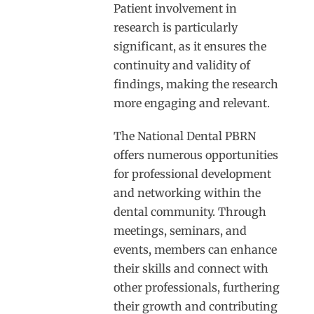
Patient involvement in
research is particularly
significant, as it ensures the
continuity and validity of
findings, making the research
more engaging and relevant.
The National Dental PBRN
offers numerous opportunities
for professional development
and networking within the
dental community. Through
meetings, seminars, and
events, members can enhance
their skills and connect with
other professionals, furthering
their growth and contributing