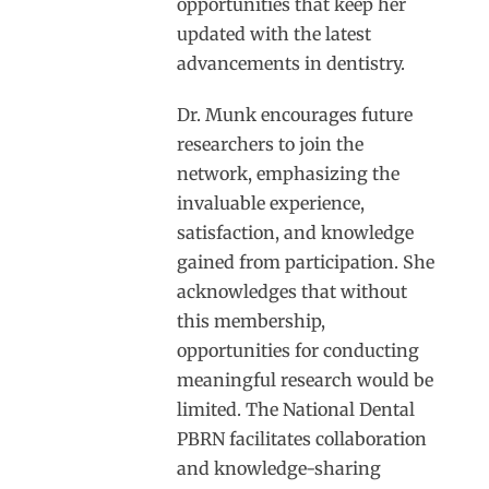
opportunities that keep her
updated with the latest
advancements in dentistry.
Dr. Munk encourages future
researchers to join the
network, emphasizing the
invaluable experience,
satisfaction, and knowledge
gained from participation. She
acknowledges that without
this membership,
opportunities for conducting
meaningful research would be
limited. The National Dental
PBRN facilitates collaboration
and knowledge-sharing