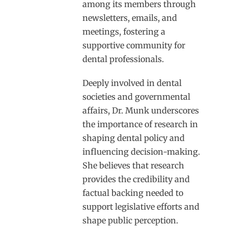
among its members through
newsletters, emails, and
meetings, fostering a
supportive community for
dental professionals.
Deeply involved in dental
societies and governmental
affairs, Dr. Munk underscores
the importance of research in
shaping dental policy and
influencing decision-making.
She believes that research
provides the credibility and
factual backing needed to
support legislative efforts and
shape public perception.