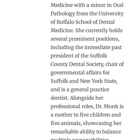
Medicine with a minor in Oral
Pathology from the University
of Buffalo School of Dental
Medicine. She currently holds
several prominent positions,
including the immediate past
president of the Suffolk
County Dental Society, chair of
governmental affairs for
Suffolk and New York State,
and is a general practice
dentist. Alongside her
professional roles, Dr. Munk is
a mother to five children and
five animals, showcasing her
remarkable ability to balance
multiple responsibilities.