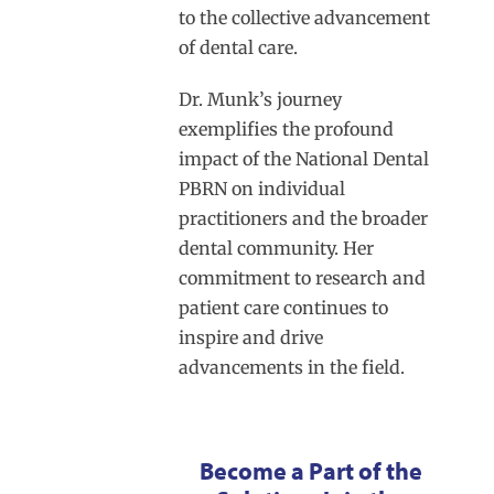
to the collective advancement
of dental care.
Dr. Munk’s journey
exemplifies the profound
impact of the National Dental
PBRN on individual
practitioners and the broader
dental community. Her
commitment to research and
patient care continues to
inspire and drive
advancements in the field.
Become a Part of the