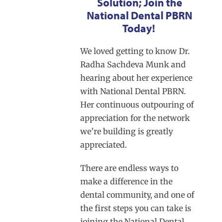
Solution; Join the
National Dental PBRN
Today!
We loved getting to know Dr.
Radha Sachdeva Munk and
hearing about her experience
with National Dental PBRN.
Her continuous outpouring of
appreciation for the network
we’re building is greatly
appreciated.
There are endless ways to
make a difference in the
dental community, and one of
the first steps you can take is
joining the National Dental