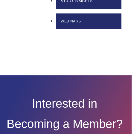
STUDY INSIGHTS
WEBINARS
Interested in
Becoming a Member?