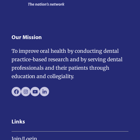
Our Mission
To improve oral health by conducting dental
practice-based research and by serving dental
professionals and their patients through
education and collegiality.
Facebook
Instagram
YouTube
LinkedIn
Links
Join/Login