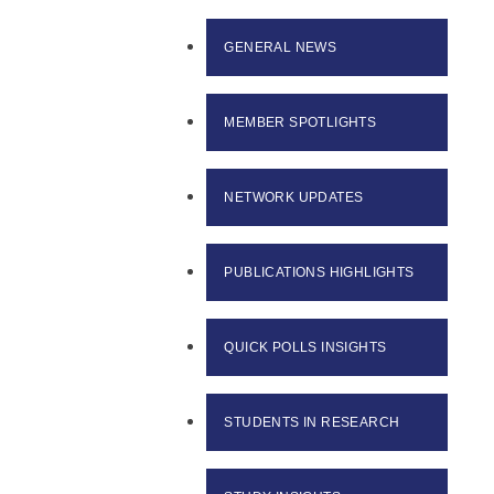
GENERAL NEWS
MEMBER SPOTLIGHTS
NETWORK UPDATES
PUBLICATIONS HIGHLIGHTS
QUICK POLLS INSIGHTS
STUDENTS IN RESEARCH