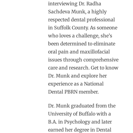
interviewing Dr. Radha
Sachdeva Munk, a highly
respected dental professional
in Suffolk County. As someone
who loves a challenge, she’s
been determined to eliminate
oral pain and maxillofacial
issues through comprehensive
care and research. Get to know
Dr. Munk and explore her
experience as a National
Dental PBRN member.
Dr. Munk graduated from the
University of Buffalo with a
B.A. in Psychology and later
earned her degree in Dental