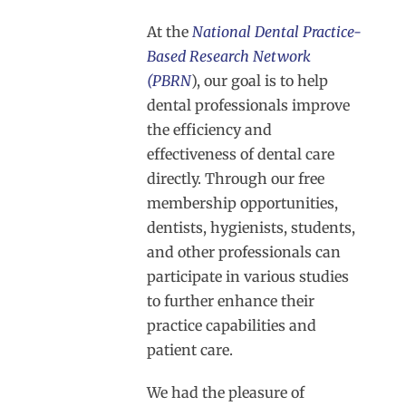
At the
National Dental Practice-
Based Research Network
(PBRN
), our goal is to help
dental professionals improve
the efficiency and
effectiveness of dental care
directly. Through our free
membership opportunities,
dentists, hygienists, students,
and other professionals can
participate in various studies
to further enhance their
practice capabilities and
patient care.
We had the pleasure of