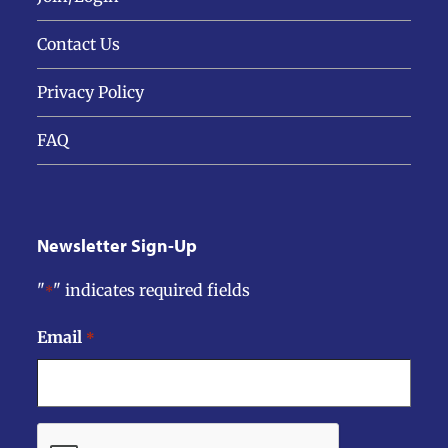
Contact Us
Privacy Policy
FAQ
Newsletter Sign-Up
"
" indicates required fields
*
Email
*
CAPTCHA