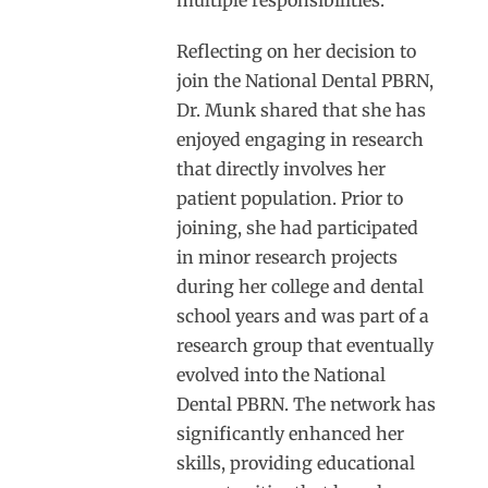
Reflecting on her decision to
join the National Dental PBRN,
Dr. Munk shared that she has
enjoyed engaging in research
that directly involves her
patient population. Prior to
joining, she had participated
in minor research projects
during her college and dental
school years and was part of a
research group that eventually
evolved into the National
Dental PBRN. The network has
significantly enhanced her
skills, providing educational