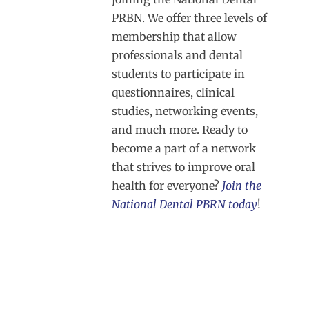
PRBN. We offer three levels of
membership that allow
professionals and dental
students to participate in
questionnaires, clinical
studies, networking events,
and much more. Ready to
become a part of a network
that strives to improve oral
health for everyone?
Join the
National Dental PBRN today
!