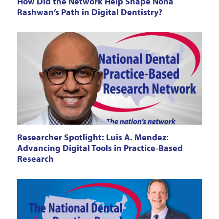
How Did the Network Help Shape Noha
Rashwan’s Path in Digital Dentistry?
Researcher Spotlight: Luis A. Mendez:
Advancing Digital Tools in Practice‑Based
Research