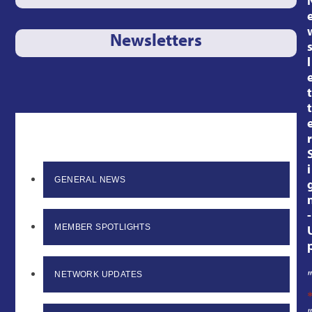
Newsletters
l
t
t
r
i
GENERAL NEWS
-
MEMBER SPOTLIGHTS
NETWORK UPDATES