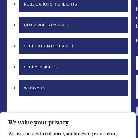
PUBLICATIONS HIGHLIGHTS
f
QUICK POLLS INSIGHTS
STUDENTS IN RESEARCH
STUDY INSIGHTS
WEBINARS
We value your privacy
We use cookies to enhance your browsing experience,