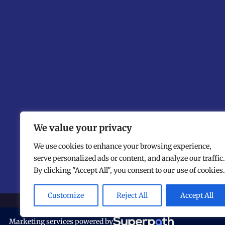
We value your privacy
We use cookies to enhance your browsing experience,
serve personalized ads or content, and analyze our traffic.
By clicking "Accept All", you consent to our use of cookies.
Customize
Reject All
Accept All
©
The N
Marketing services powered by