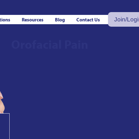
Join/Log
tions
Resources
Blog
Contact Us
Orofacial Pain