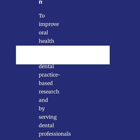
n
To
improve
oral
health
by
conducting
dental
practice-
based
research
and
by
serving
dental
professionals