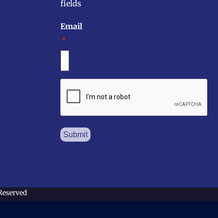
fields
Email
*
CAPTCHA
 Reserved