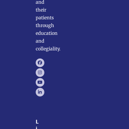
and
their
patients
through
education
and
collegiality.
Facebook
Instagram
YouTube
LinkedIn
L
i