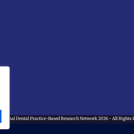
ational Dental Practice-Based Research Network
2026 - All Rights