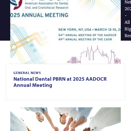
Ne
20
-
All
Rig
Re
GENERAL NEWS
National Dental PBRN at 2025 AADOCR
Annual Meeting