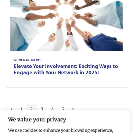
GENERAL NEWS
Elevate Your Involvement: Exciting Ways to
Engage with Your Network in 2025!
Previous
Page
Page
Page
Page
Page
Next
1
2
3
4
5
We value your privacy
We use cookies to enhance your browsing experience,