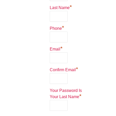
*
Last Name
*
Phone
*
Email
*
Confirm Email
Your Password Is
*
Your Last Name