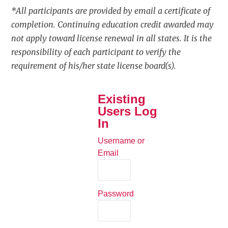
*All participants are provided by email a certificate of
completion. Continuing education credit awarded may
not apply toward license renewal in all states. It is the
responsibility of each participant to verify the
requirement of his/her state license board(s).
Existing
Users Log
In
Username or
Email
Password