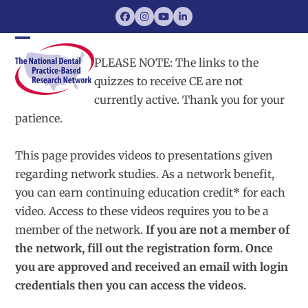
Skip
Facebook
Instagram
YouTube
LinkedIn
to
content
Open
Close
PLEASE NOTE: The links to the
mobile
mobile
quizzes to receive CE are not
currently active. Thank you for your
menu
menu
patience.
This page provides videos to presentations given
regarding network studies. As a network benefit,
you can earn continuing education credit* for each
video. Access to these videos requires you to be a
member of the network.
If you are not a member of
the network, fill out the registration form. Once
you are approved and received an email with login
credentials then you can access the videos.