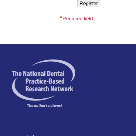
*
Required field