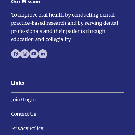
Our Mission
To improve oral health by conducting dental
practice-based research and by serving dental
professionals and their patients through
education and collegiality.
Facebook
Instagram
YouTube
LinkedIn
Links
Join/Login
Contact Us
Privacy Policy