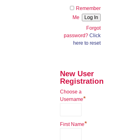
Remember
Me
Forgot
password?
Click
here to reset
New User
Registration
Choose a
*
Username
*
First Name