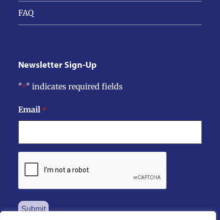
FAQ
Newsletter Sign-Up
"
" indicates required fields
*
Email
*
CAPTCHA